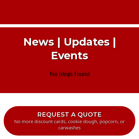
News | Updates |
Events
No blogs found
REQUEST A QUOTE
No more discount cards, cookie dough, popcorn, or
carwashes