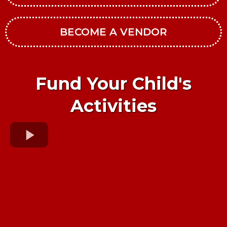
BECOME A VENDOR
Fund Your Child's
Activities