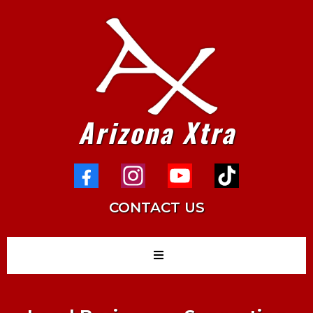
Arizona Xtra
CONTACT US