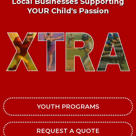
Local Businesses Supporting
YOUR Child's Passion
YOUTH PROGRAMS
REQUEST A QUOTE